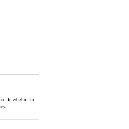
decide whether to
ney.