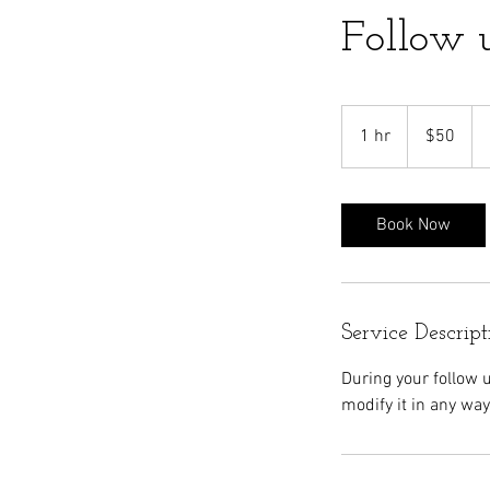
Follow 
50
US
1 hr
1
$50
dollars
h
Book Now
Service Descript
During your follow 
modify it in any way