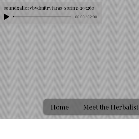
soundgallerybydmitrytaras-spring-293260
00:00 / 02:00
Home
Meet the Herbalist