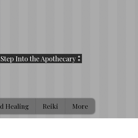
Step Into the Apothecary
d Healing
Reiki
More