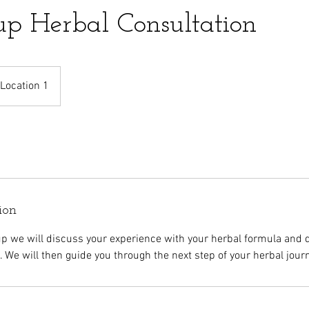
up Herbal Consultation
Location 1
ion
up we will discuss your experience with your herbal formula and 
. We will then guide you through the next step of your herbal jour