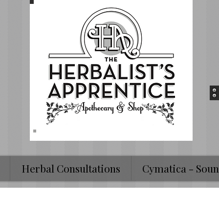
Herbal Consultations
Cymatica - Soun