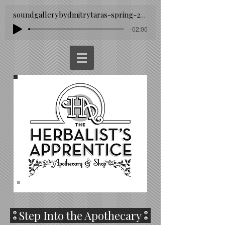
soundgallerybydmitrytaras-spring-293260
-02:00
Step Into the Apothecary