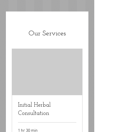
Our Services
Initial Herbal
Consultation
1 hr 30 min