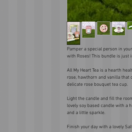
Pamper a special person in your 
with Roses! This bundle is just 
All My Heart Tea is a hearth heal
rose, hawthorn and vanilla that
delicate rose bouquet tea cup.
Light the candle and fill the ro
lovely soy based candle with a 
and a little sparkle.
Finish your day with a lovely Sal