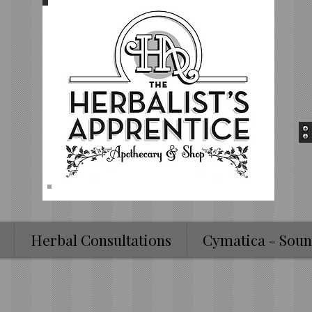
Herbal Consultations
Cymatica - Soun