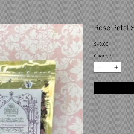
Rose Petal S
Price
$40.00
Quantity
*