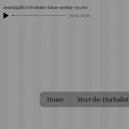
soundgallerybydmitrytaras-spring-293260
00:00 / 02:00
Home
Meet the Herbalist