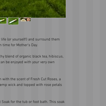
life (or yourself!) and surround them
in time for Mother’s Day.
thy blend of organic black tea, hibiscus,
 can be enjoyed with your very own
om with the scent of Fresh Cut Roses, a
hemp wick and topped with rose petals
t Soak for the tub or foot bath. This soak