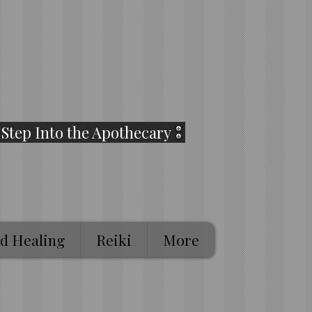
Step Into the Apothecary
d Healing
Reiki
More