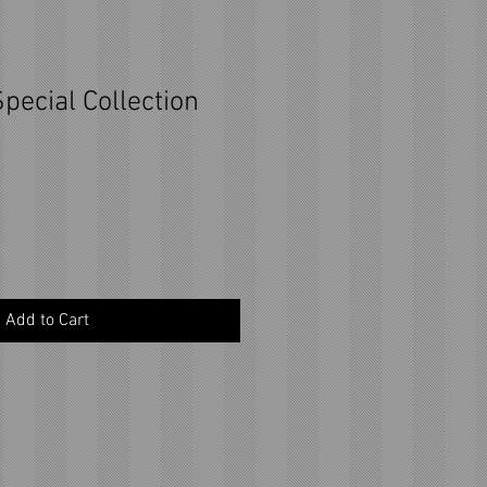
pecial Collection
Add to Cart