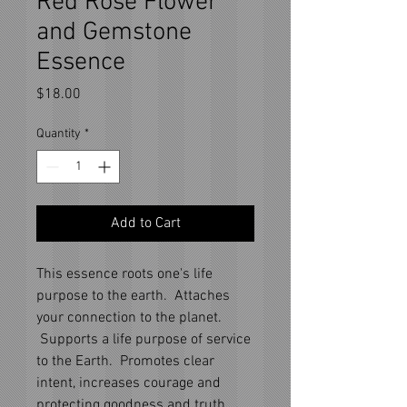
Red Rose Flower
and Gemstone
Essence
Price
$18.00
Quantity
*
Add to Cart
This essence roots one's life
purpose to the earth. Attaches
your connection to the planet.
Supports a life purpose of service
to the Earth. Promotes clear
intent, increases courage and
protecting goodness and truth.