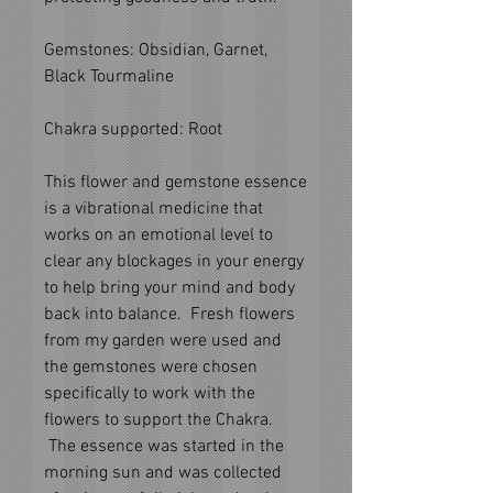
Gemstones: Obsidian, Garnet,
Black Tourmaline
Chakra supported: Root
This flower and gemstone essence
is a vibrational medicine that
works on an emotional level to
clear any blockages in your energy
to help bring your mind and body
back into balance. Fresh flowers
from my garden were used and
the gemstones were chosen
specifically to work with the
flowers to support the Chakra.
The essence was started in the
morning sun and was collected