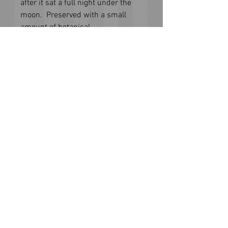
after it sat a full night under the
moon. Preserved with a small
amount of botanical
vodka. Gemstone essence infused,
gemstones are not included with
essence bottle.