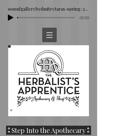
soundgallerybydmitrytaras-spring-293260
-02:00
Step Into the Apothecary