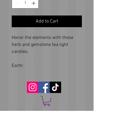
Add to Cart
Honor the elements with these
herb and gemstone tea light
candles.
Earth: