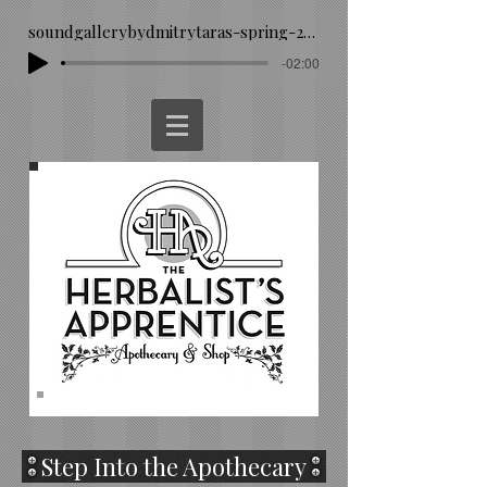
soundgallerybydmitrytaras-spring-293260
-02:00
Step Into the Apothecary