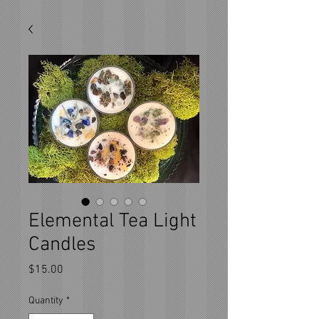
Elemental Tea Light
Candles
Price
$15.00
Quantity
*