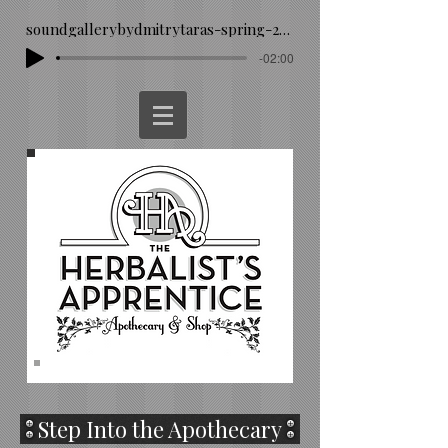
soundgallerybydmitrytaras-spring-293260
-02:00
Step Into the Apothecary