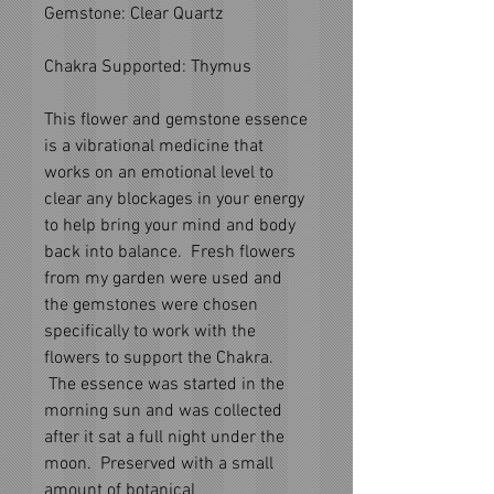
Gemstone: Clear Quartz
Chakra Supported: Thymus
This flower and gemstone essence
is a vibrational medicine that
works on an emotional level to
clear any blockages in your energy
to help bring your mind and body
back into balance. Fresh flowers
from my garden were used and
the gemstones were chosen
specifically to work with the
flowers to support the Chakra.
The essence was started in the
morning sun and was collected
after it sat a full night under the
moon. Preserved with a small
amount of botanical