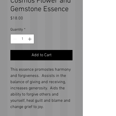
Cosmos Flower and
Gemstone Essence
Price
$18.00
Quantity
*
Add to Cart
This essence promostes harmony
and forgiveness. Assists in the
balance of giving and receiving,
increases generosity. Aids the
ability to forgive others and
yourself, heal guilt and blame and
change grief to joy.